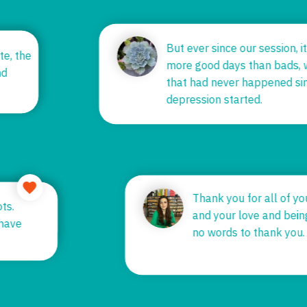
But ever since our session, 
e earth
ate, the
more good days than bads,
 until
and
that had never happened s
depression started.
Thank you for all of 
ots.
and your love and bei
u have
no words to thank you
k