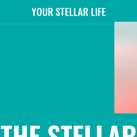
YOUR STELLAR LIFE
THE STELLAR