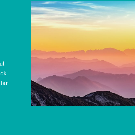
ul
ock
llar