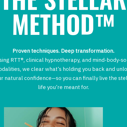
METHOD™
Proven techniques. Deep transformation.
sing RTT®, clinical hypnotherapy, and mind-body-so
dalities, we clear what’s holding you back and unl
r natural confidence—so you can finally live the ste
life you’re meant for.