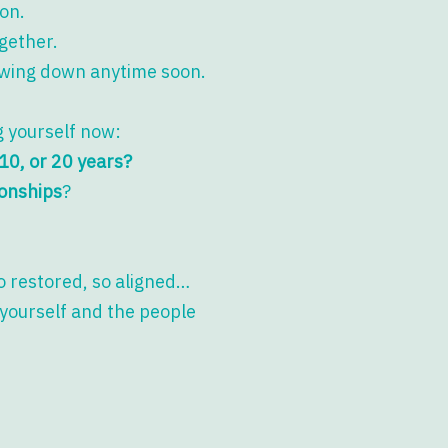
on.
ogether.
lowing down anytime soon.
ng yourself now:
, 10, or 20 years?
ionships
?
so restored, so aligned…
 yourself and the people