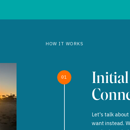
HOW IT WORKS
Initial
01
Conne
Let's talk abou
want instead. We