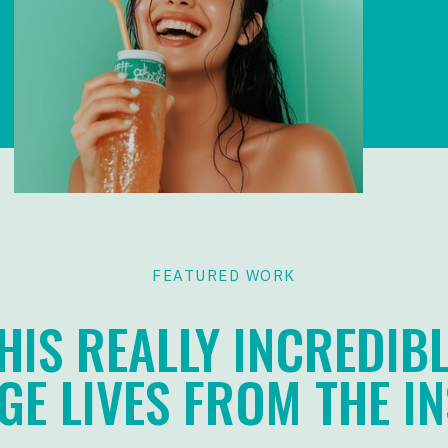
FEATURED WORK
HIS REALLY INCREDIBL
E LIVES FROM THE IN