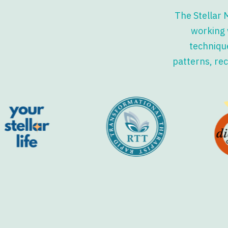
The Stellar 
working 
technique
patterns, rec