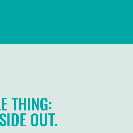
E THING:
SIDE OUT.