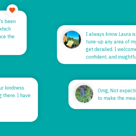
it’s been
 which
I always know Laura i
ince the
tune-up any area of m
get derailed. I welco
confident, and insigh
your kindness
Omg, Not expect
ng there. I have
to make the mea
.