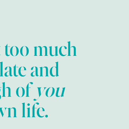
t too much
late and
gh of
you
n life.