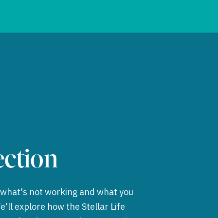
ction
t what's not working and what you
'll explore how the Stellar Life