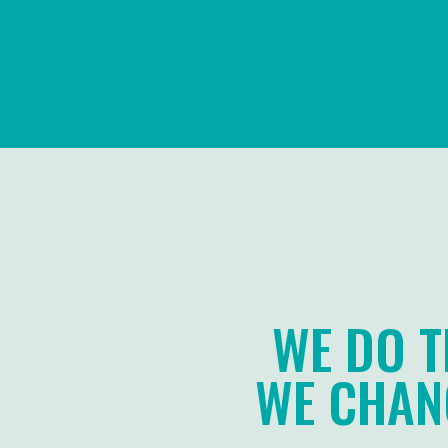
WE DO T
WE CHANG