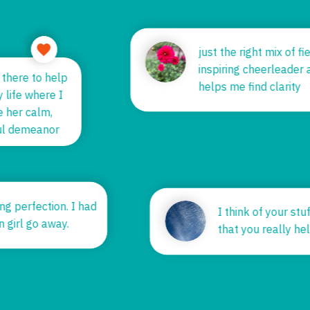
just the right mix of 
inspiring cheerleade
s there to help
helps me find clarity
y life where I
me her calm,
tful demeanor
ing perfection. I had
I think of your st
n girl go away.
that you really 