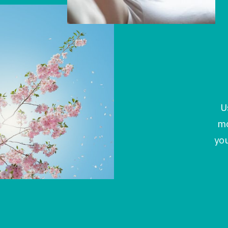
U
mo
you