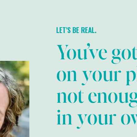
LET'S BE REAL.
You’ve go
on your p
not enou
in your ow