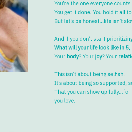
You’re the one everyone counts 
You get it done. You hold it all t
But let’s be honest…life isn’t s
And if you don’t start prioritizi
What will your life look like in 5
Your
body
? Your
joy
? Your
relat
This isn’t about being selfish.
It’s about being so supported, 
That you can show up fully...for
you love.