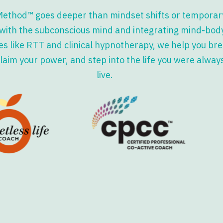
Method™ goes deeper than mindset shifts or temporary
with the subconscious mind and integrating mind-bod
s like RTT and clinical hypnotherapy, we help you bre
laim your power, and step into the life you were alway
live.