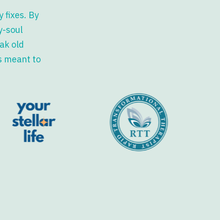
 fixes. By
y-soul
ak old
s meant to